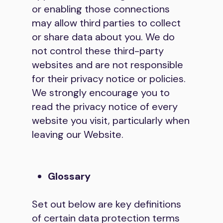
or enabling those connections
may allow third parties to collect
or share data about you. We do
not control these third-party
websites and are not responsible
for their privacy notice or policies.
We strongly encourage you to
read the privacy notice of every
website you visit, particularly when
leaving our Website.
Glossary
Set out below are key definitions
of certain data protection terms