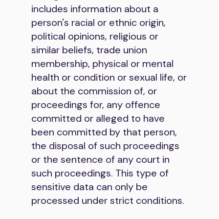
includes information about a
person's racial or ethnic origin,
political opinions, religious or
similar beliefs, trade union
membership, physical or mental
health or condition or sexual life, or
about the commission of, or
proceedings for, any offence
committed or alleged to have
been committed by that person,
the disposal of such proceedings
or the sentence of any court in
such proceedings. This type of
sensitive data can only be
processed under strict conditions.