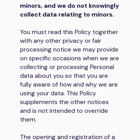
minors, and we do not knowingly
collect data relating to minors.
You must read this Policy together
with any other privacy or fair
processing notice we may provide
on specific occasions when we are
collecting or processing Personal
data about you so that you are
fully aware of how and why we are
using your data. This Policy
supplements the other notices
and is not intended to override
them.
The opening and registration of a