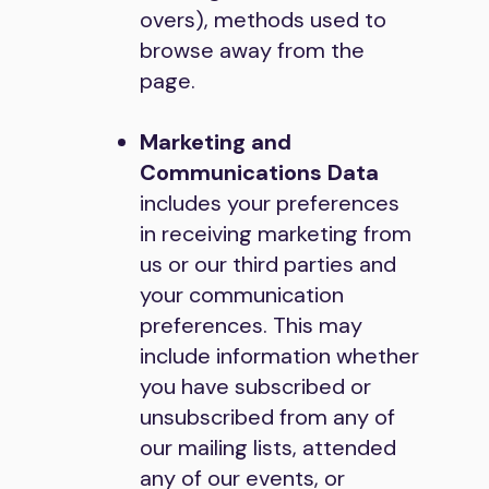
overs), methods used to
browse away from the
page.
Marketing and
Communications Data
includes your preferences
in receiving marketing from
us or our third parties and
your communication
preferences. This may
include information whether
you have subscribed or
unsubscribed from any of
our mailing lists, attended
any of our events, or