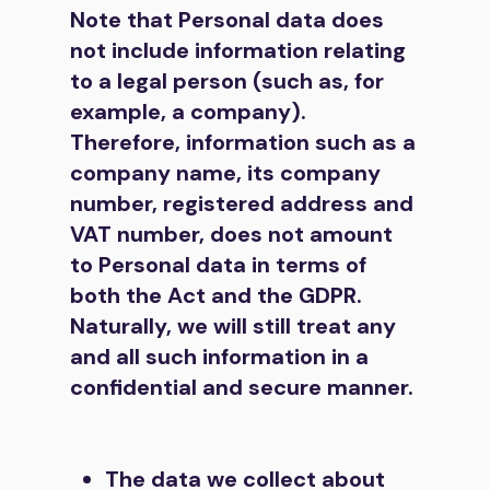
Note that Personal data does
not include information relating
to a legal person (such as, for
example, a company).
Therefore, information such as a
company name, its company
number, registered address and
VAT number, does not amount
to Personal data in terms of
both the Act and the GDPR.
Naturally, we will still treat any
and all such information in a
confidential and secure manner.
The data we collect about