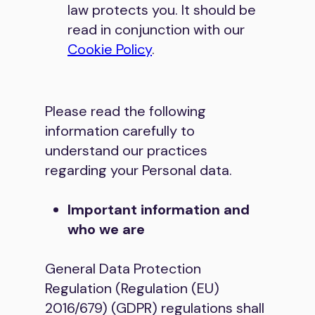
law protects you. It should be
read in conjunction with our
Cookie Policy
.
Please read the following
information carefully to
understand our practices
regarding your Personal data.
Important information and
who we are
General Data Protection
Regulation (Regulation (EU)
2016/679) (GDPR) regulations shall