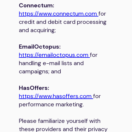
Connectum:
https://www.connectum.com
for
credit and debit card processing
and acquiring;
EmailOctopus:
https://emailoctopus.com
for
handling e-mail lists and
campaigns; and
HasOffers:
https://www.hasoffers.com
for
performance marketing.
Please familiarize yourself with
these providers and their privacy