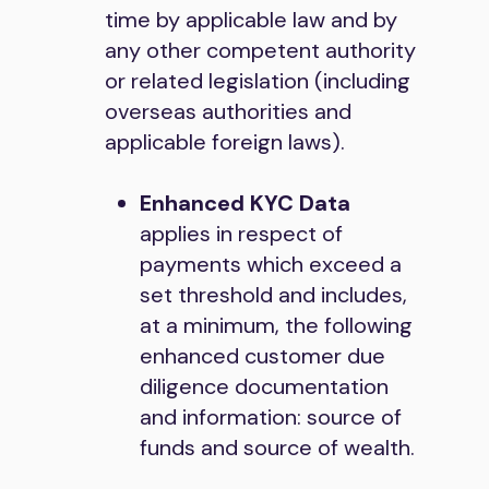
time by applicable law and by
any other competent authority
or related legislation (including
overseas authorities and
applicable foreign laws).
Enhanced KYC Data
applies in respect of
payments which exceed a
set threshold and includes,
at a minimum, the following
enhanced customer due
diligence documentation
and information: source of
funds and source of wealth.