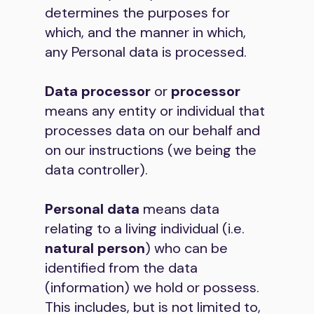
determines the purposes for
which, and the manner in which,
any Personal data is processed.
Data processor
or
processor
means any entity or individual that
processes data on our behalf and
on our instructions (we being the
data controller).
Personal data
means data
relating to a living individual (i.e.
natural person
) who can be
identified from the data
(information) we hold or possess.
This includes, but is not limited to,