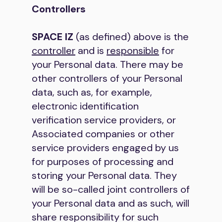
Controllers
SPACE IZ
(as defined) above is the
controller
and is
responsible
for
your Personal data. There may be
other controllers of your Personal
data, such as, for example,
electronic identification
verification service providers, or
Associated companies or other
service providers engaged by us
for purposes of processing and
storing your Personal data. They
will be so-called joint controllers of
your Personal data and as such, will
share responsibility for such