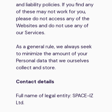
and liability policies. If you find any
of these may not work for you,
please do not access any of the
Websites and do not use any of
our Services.
As a general rule, we always seek
to minimize the amount of your
Personal data that we ourselves
collect and store.
Contact details
Full name of legal entity: SPACE-IZ
Ltd.