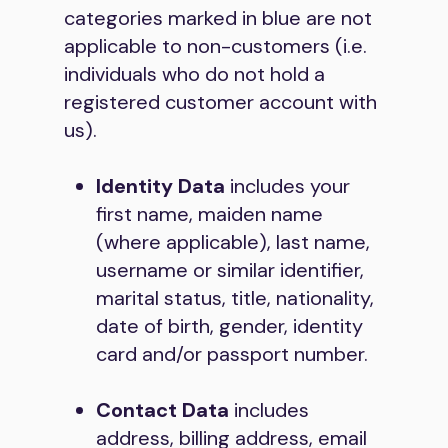
categories marked in blue are not
applicable to non-customers (i.e.
individuals who do not hold a
registered customer account with
us).
Identity Data
includes your
first name, maiden name
(where applicable), last name,
username or similar identifier,
marital status, title, nationality,
date of birth, gender, identity
card and/or passport number.
Contact Data
includes
address, billing address, email