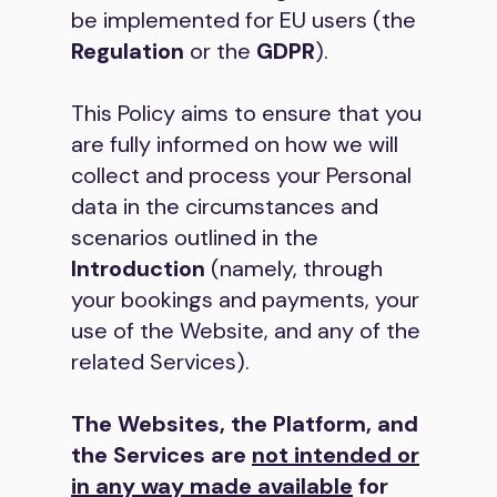
be implemented for EU users (the
Regulation
or the
GDPR
).
This Policy aims to ensure that you
are fully informed on how we will
collect and process your Personal
data in the circumstances and
scenarios outlined in the
Introduction
(namely, through
your bookings and payments, your
use of the Website, and any of the
related Services).
The Websites, the Platform, and
the Services are
not intended or
in any way made available
for