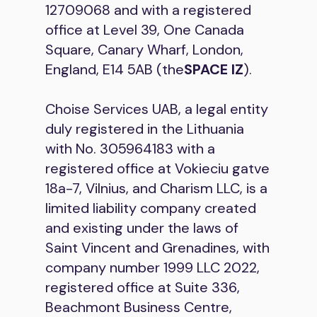
12709068 and with a registered
office at Level 39, One Canada
Square, Canary Wharf, London,
England, E14 5AB (the
SPACE IZ
).
Choise Services UAB, a legal entity
duly registered in the Lithuania
with No. 305964183 with a
registered office at Vokieciu gatve
18a-7, Vilnius, and Charism LLC, is a
limited liability company created
and existing under the laws of
Saint Vincent and Grenadines, with
company number 1999 LLC 2022,
registered office at Suite 336,
Beachmont Business Centre,