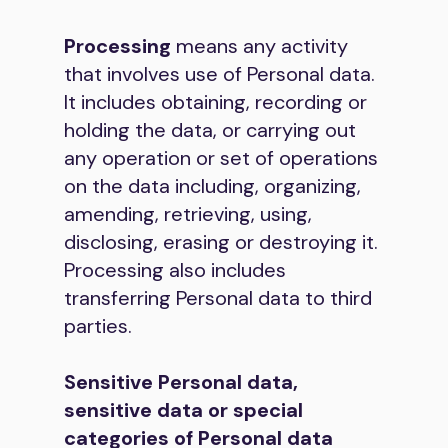
Processing
means any activity
that involves use of Personal data.
It includes obtaining, recording or
holding the data, or carrying out
any operation or set of operations
on the data including, organizing,
amending, retrieving, using,
disclosing, erasing or destroying it.
Processing also includes
transferring Personal data to third
parties.
Sensitive Personal data,
sensitive data or special
categories of Personal data