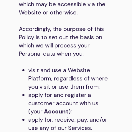
which may be accessible via the
Website or otherwise.
Accordingly, the purpose of this
Policy is to set out the basis on
which we will process your
Personal data when you:
visit and use a Website
Platform, regardless of where
you visit or use them from;
apply for and register a
customer account with us
(your
Account
);
apply for, receive, pay, and/or
use any of our Services.