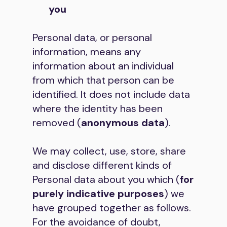
you
Personal data, or personal
information, means any
information about an individual
from which that person can be
identified. It does not include data
where the identity has been
removed (
anonymous data
).
We may collect, use, store, share
and disclose different kinds of
Personal data about you which (
for
purely indicative purposes
) we
have grouped together as follows.
For the avoidance of doubt,