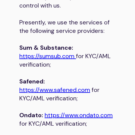
control with us.
Presently, we use the services of
the following service providers:
Sum & Substance:
https://sumsub.com
for KYC/AML
verification;
Safened:
https://www.safened.com
for
KYC/AML verification;
Ondato:
https://www.ondato.com
for KYC/AML verification;