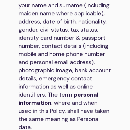
your name and surname (including
maiden name where applicable),
address, date of birth, nationality,
gender, civil status, tax status,
identity card number & passport
number, contact details (including
mobile and home phone number
and personal email address),
photographic image, bank account
details, emergency contact
information as well as online
identifiers. The term
personal
information
, where and when
used in this Policy, shall have taken
the same meaning as Personal
data.