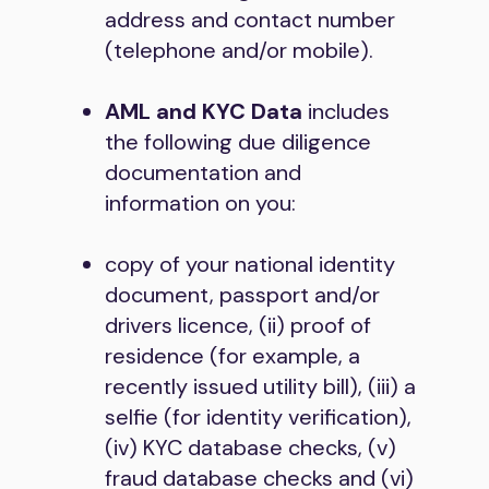
address and contact number
(telephone and/or mobile).
AML and KYC Data
includes
the following due diligence
documentation and
information on you:
copy of your national identity
document, passport and/or
drivers licence, (ii) proof of
residence (for example, a
recently issued utility bill), (iii) a
selfie (for identity verification),
(iv) KYC database checks, (v)
fraud database checks and (vi)