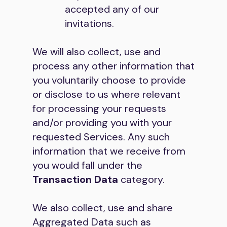
accepted any of our
invitations.
We will also collect, use and
process any other information that
you voluntarily choose to provide
or disclose to us where relevant
for processing your requests
and/or providing you with your
requested Services. Any such
information that we receive from
you would fall under the
Transaction Data
category.
We also collect, use and share
Aggregated Data such as