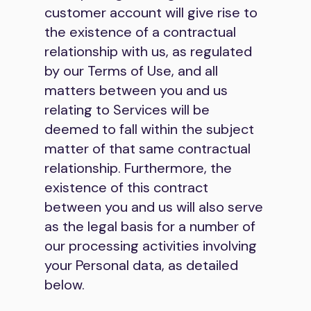
customer account will give rise to
the existence of a contractual
relationship with us, as regulated
by our Terms of Use, and all
matters between you and us
relating to Services will be
deemed to fall within the subject
matter of that same contractual
relationship. Furthermore, the
existence of this contract
between you and us will also serve
as the legal basis for a number of
our processing activities involving
your Personal data, as detailed
below.