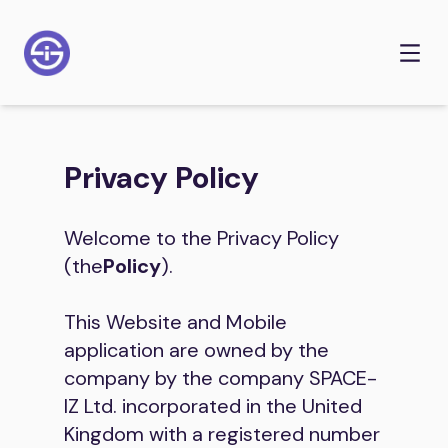
Privacy Policy
Welcome to the Privacy Policy
(the
Policy
).
This Website and Mobile
application are owned by the
company by the company SPACE-
IZ Ltd. incorporated in the United
Kingdom with a registered number