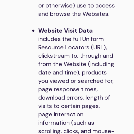
or otherwise) use to access
and browse the Websites.
Website Visit Data
includes the full Uniform
Resource Locators (URL),
clickstream to, through and
from the Website (including
date and time), products
you viewed or searched for,
page response times,
download errors, length of
visits to certain pages,
page interaction
information (such as
scrolling, clicks, and mouse-