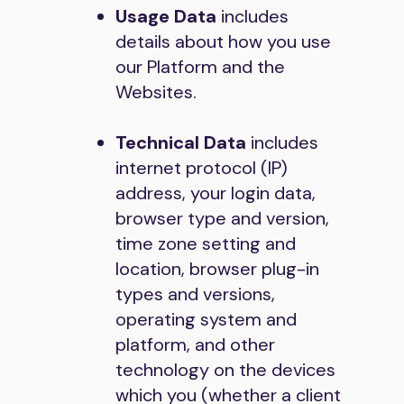
Usage Data
includes
details about how you use
our Platform and the
Websites.
Technical Data
includes
internet protocol (IP)
address, your login data,
browser type and version,
time zone setting and
location, browser plug-in
types and versions,
operating system and
platform, and other
technology on the devices
which you (whether a client