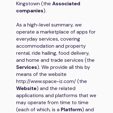
Kingstown (the
Associated
companies
).
As a high-level summary, we
operate a marketplace of apps for
everyday services, covering
accommodation and property
rental, ride hailing, food delivery,
and home and trade services (the
Services
). We provide all this by
means of the website
http://www.space-iz.com/
(the
Website
) and the related
applications and platforms that we
may operate from time to time
(each of which, is a
Platform
) and