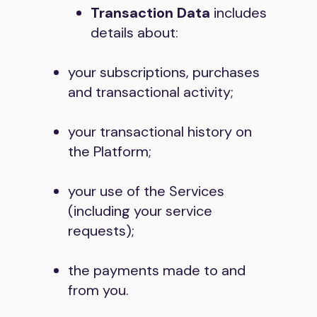
Transaction Data
includes
details about:
your subscriptions, purchases
and transactional activity;
your transactional history on
the Platform;
your use of the Services
(including your service
requests);
the payments made to and
from you.