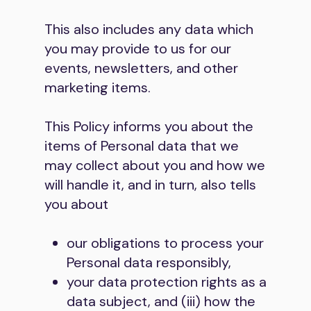
This also includes any data which
you may provide to us for our
events, newsletters, and other
marketing items.
This Policy informs you about the
items of Personal data that we
may collect about you and how we
will handle it, and in turn, also tells
you about
our obligations to process your
Personal data responsibly,
your data protection rights as a
data subject, and (iii) how the