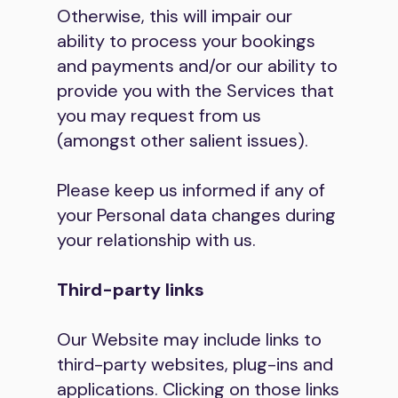
Otherwise, this will impair our
ability to process your bookings
and payments and/or our ability to
provide you with the Services that
you may request from us
(amongst other salient issues).
Please keep us informed if any of
your Personal data changes during
your relationship with us.
Third-party links
Our Website may include links to
third-party websites, plug-ins and
applications. Clicking on those links