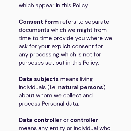
which appear in this Policy.
Consent Form
refers to separate
documents which we might from
time to time provide you where we
ask for your explicit consent for
any processing which is not for
purposes set out in this Policy.
Data subjects
means living
individuals (i.e.
natural persons
)
about whom we collect and
process Personal data.
Data controller
or
controller
means any entity or individual who