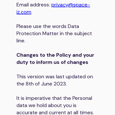
Email address:
privacy@space-
iz.com
Please use the words Data
Protection Matter in the subject
line.
Changes to the Policy and your
duty to inform us of changes
This version was last updated on
the 8th of June 2023.
It is imperative that the Personal
data we hold about you is
accurate and current at all times.