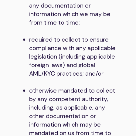
any documentation or
information which we may be
from time to time:
required to collect to ensure
compliance with any applicable
legislation (including applicable
foreign laws) and global
AML/KYC practices; and/or
otherwise mandated to collect
by any competent authority,
including, as applicable, any
other documentation or
information which may be
mandated on us from time to